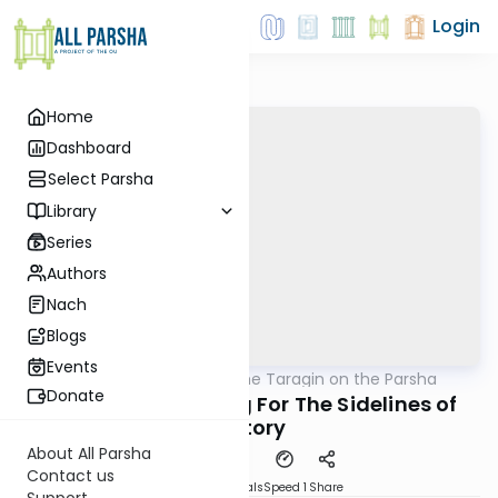
Login
Home
Dashboard
Select Parsha
Library
Series
Authors
Nach
Blogs
Events
AllParsha
/
Rabbi Moshe Taragin on the Parsha
Parsha
Donate
Vayishlach- Fleeing For The Sidelines of
History
About All Parsha
Contact us
Download
Materials
Speed 1
Share
Support