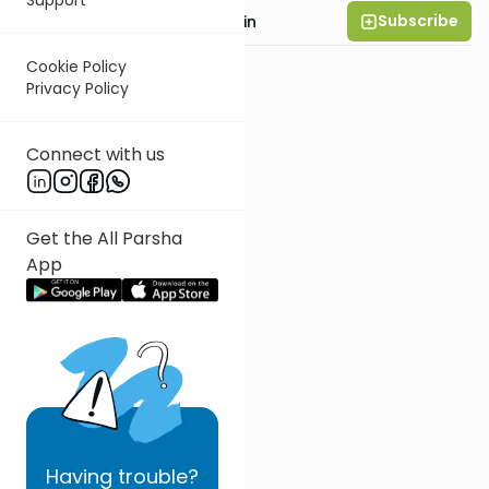
Subscribe
Rabbi Moshe Taragin
Cookie Policy
Privacy Policy
Connect with us
Get the All Parsha
App
Having
trouble?