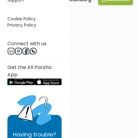
Cookie Policy
Privacy Policy
Connect with us
Get the All Parsha
App
Having
trouble?