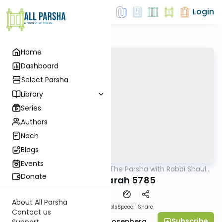
Login
Home
Dashboard
Select Parsha
Library
Series
Authors
Nach
Blogs
Events
AllParsha
/
Pondering The Parsha with Rabbi Shaul
Parsha
Aryeh Rosenberg
Donate
Chayei Sarah 5785
About All Parsha
Download
Materials
Speed 1
Share
Contact us
Subscribe
Rabbi Shaul Aryeh Rosenberg
Support