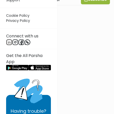
Cookie Policy
Privacy Policy
Connect with us
Get the All Parsha
App
Having
trouble?