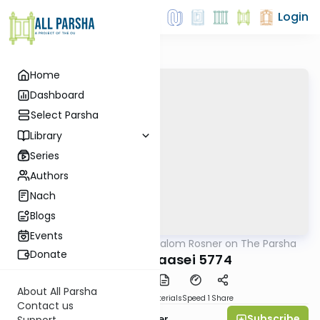
Login
Home
Dashboard
Select Parsha
Library
Series
Authors
Nach
Blogs
Events
AllParsha
/
Rabbi Shalom Rosner on The Parsha
Parsha
Donate
Parshas Maasei 5774
About All Parsha
PDF
Download
Materials
Speed 1
Share
Contact us
Subscribe
Rabbi Shalom Rosner
Support