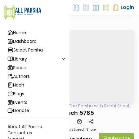
Login
Home
Dashboard
Select Parsha
Library
Series
Authors
Nach
Blogs
Events
AllParsha
/
Pondering The Parsha with Rabbi Shaul
Parsha
Aryeh Rosenberg
Donate
Vayishlach 5785
About All Parsha
Download
Materials
Speed 1
Share
Contact us
Subscribe
Rabbi Shaul Aryeh Rosenberg
Support