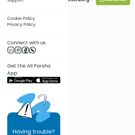
Cookie Policy
Privacy Policy
Connect with us
Get the All Parsha
App
Having
trouble?