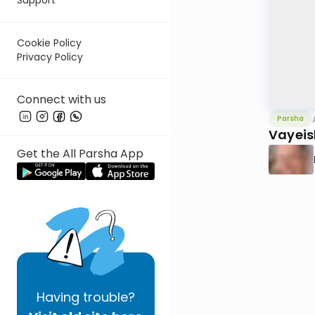
Cookie Policy
Privacy Policy
Connect with us
Parsha
Vayeis
Get the All Parsha App
Having
trouble?