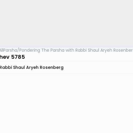
AllParsha
/
Pondering The Parsha with Rabbi Shaul Aryeh Rosenbe
hev 5785
Rabbi Shaul Aryeh Rosenberg