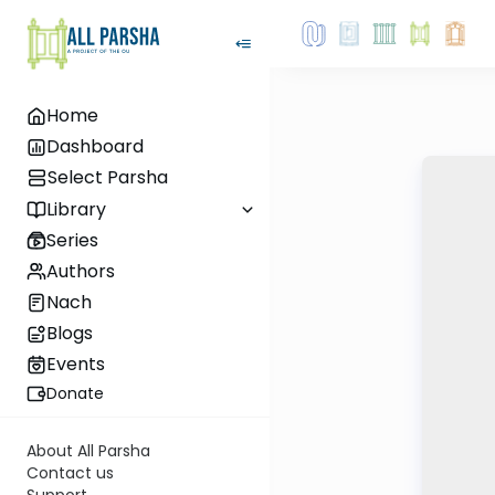
Home
Dashboard
Select Parsha
Library
Series
Authors
Nach
Blogs
Events
Donate
About All Parsha
Contact us
Support