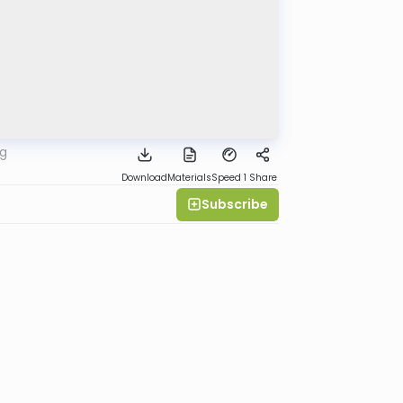
rg
Download
Materials
Speed 1
Share
Subscribe