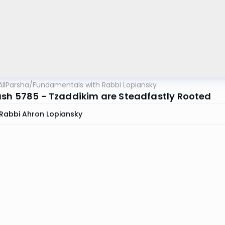
AllParsha
/
Fundamentals with Rabbi Lopiansky
sh 5785 - Tzaddikim are Steadfastly Rooted
Rabbi Ahron Lopiansky