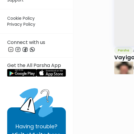
Cookie Policy
Privacy Policy
Connect with us
Parsha
Vayiga
Get the All Parsha App
Having
trouble?