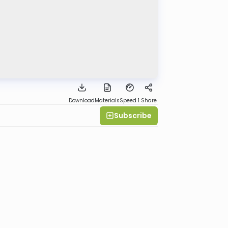
Download
Materials
Speed 1
Share
Subscribe