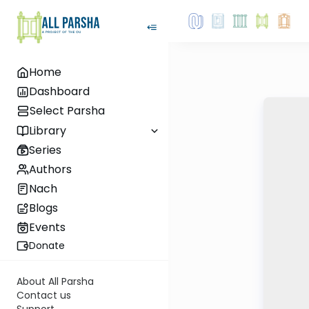
Home
Dashboard
Select Parsha
Library
Series
Authors
Nach
Blogs
Events
Donate
About All Parsha
Contact us
Support