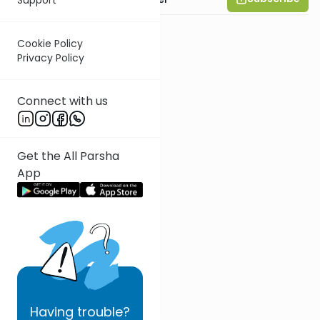
Cookie Policy
Privacy Policy
Connect with us
Get the All Parsha
App
Having
trouble?