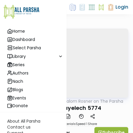
Login
Home
Dashboard
Select Parsha
Library
Series
Authors
Nach
Blogs
Events
AllParsha
/
Rabbi Shalom Rosner on The Parsha
Parsha
Donate
Nitzavim-Vayelech 5774
About All Parsha
PDF
Download
Materials
Speed 1
Share
Contact us
Subscribe
Rabbi Shalom Rosner
Support