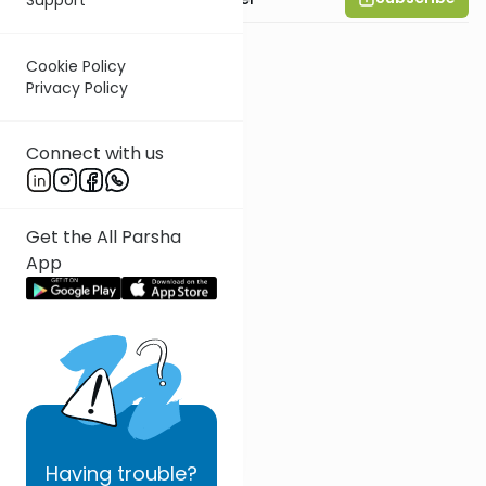
Cookie Policy
Privacy Policy
Connect with us
Get the All Parsha
App
Having
trouble?