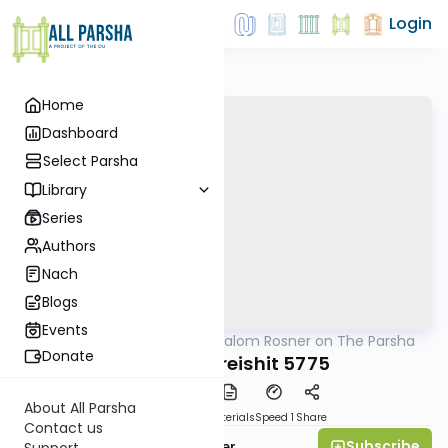
Login
Home
Dashboard
Select Parsha
Library
Series
Authors
Nach
Blogs
Events
AllParsha
/
Rabbi Shalom Rosner on The Parsha
Parsha
Donate
Parshat Bereishit 5775
About All Parsha
PDF
Download
Materials
Speed 1
Share
Contact us
Subscribe
Rabbi Shalom Rosner
Support