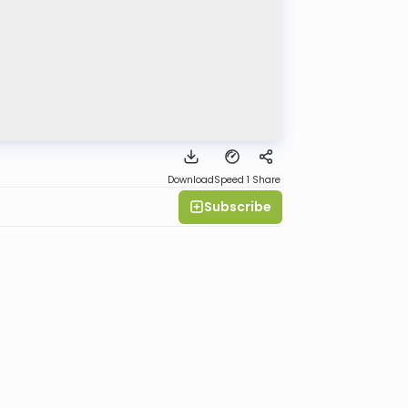
Download
Speed 1
Share
Subscribe