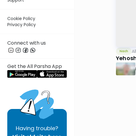
Cookie Policy
Privacy Policy
Connect with us
Al
Nach
Yehosh
Get the All Parsha App
Having
trouble?