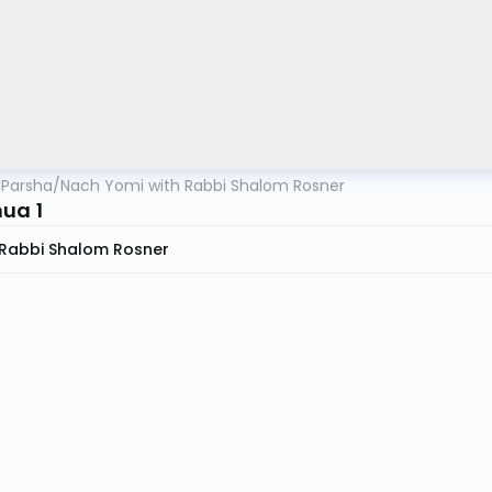
lParsha
/
Nach Yomi with Rabbi Shalom Rosner
ua 1
Rabbi Shalom Rosner