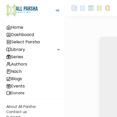
Home
Dashboard
Select Parsha
Library
Series
Authors
Nach
Blogs
Events
Donate
About All Parsha
Contact us
Support