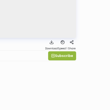
Download
Speed 1
Share
Subscribe