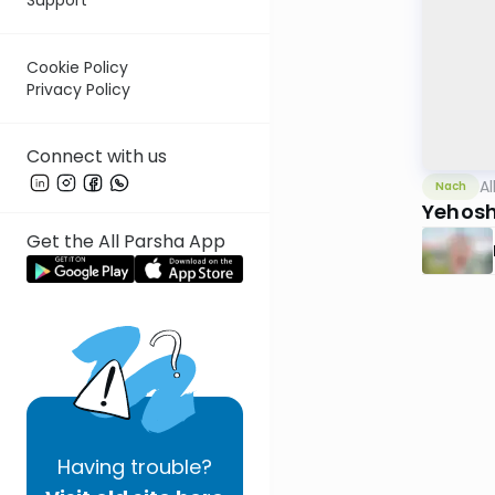
Cookie Policy
Privacy Policy
Connect with us
Al
Nach
Yehosh
Get the All Parsha App
Having
trouble?