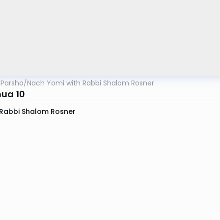
lParsha
/
Nach Yomi with Rabbi Shalom Rosner
ua 10
Rabbi Shalom Rosner