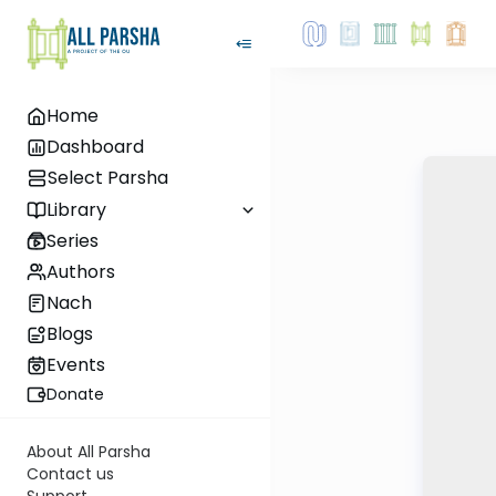
Home
Dashboard
Select Parsha
Library
Series
Authors
Nach
Blogs
Events
Donate
About All Parsha
Contact us
Support