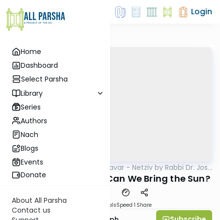
Login
Home
Dashboard
Select Parsha
Library
Series
Authors
Nach
Blogs
Events
AllParsha
/
Ha’amek Davar - Netziv by Rabbi Dr. Josh
Parsha
Joseph
Donate
Netziv Vayikra 5785: Can We Bring the Sun?
About All Parsha
Download
Materials
Speed 1
Share
Contact us
Subscribe
Rabbi Dr. Josh Joseph
Support