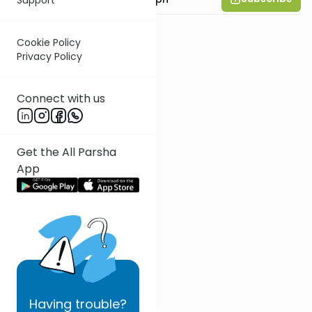
Cookie Policy
Privacy Policy
Connect with us
Get the All Parsha
App
Having
trouble?