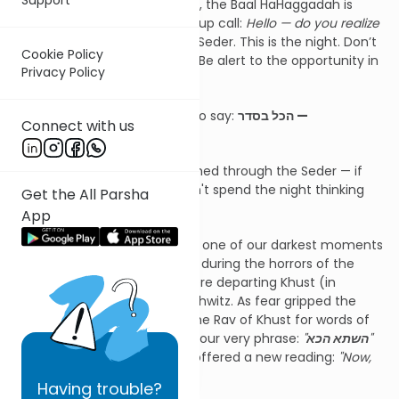
But perhaps, on a simple level, the Baal HaHaggadah is
offering us an opening wake-up call:
Hello — do you realize
where you are?
You're at the Seder. This is the night. Don’t
Cookie Policy
let it pass you by. Be present. Be alert to the opportunity in
Privacy Policy
front of you.
As the Imrei Chaim zt”l used to say:
הכל בסדר —
Connect with us
Everything is in the Seder.
Everything can be accomplished through the Seder — if
only we show up fully and don't spend the night thinking
Get the All Parsha
only about the kneidlach.
App
There’s a powerful story from one of our darkest moments
in recent history. In May 1944, during the horrors of the
Holocaust, transport trains were departing Khust (in
present-day Ukraine) to Auschwitz. As fear gripped the
community, they turned to the Rav of Khust for words of
comfort. The Rav began with our very phrase:
"
השתא הכא
"
— "Now, we are here." But he offered a new reading:
"Now,
you are
still
here."
Having
trouble?