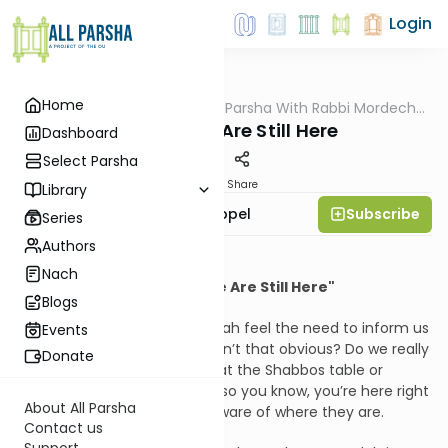
Login
Home
AllParsha
/
D'rachim B'Parsha With Rabbi Mordechai
Parsha
Appel
Pesach: We Are Still Here
Dashboard
Select Parsha
PDF
Share
Library
Subscribe
Rabbi Mordechai Appel
Series
Authors
Nach
השתא הכא- "We Are Still Here"
Blogs
Why does the Baal HaHaggadah feel the need to inform us
Events
that
we are here right now
? Isn’t that obvious? Do we really
Donate
need to tell someone sitting at the Shabbos table or
browsing in a store, “Hey, just so you know, you’re here right
About All Parsha
now”? Most people are well aware of where they are.
Contact us
Support