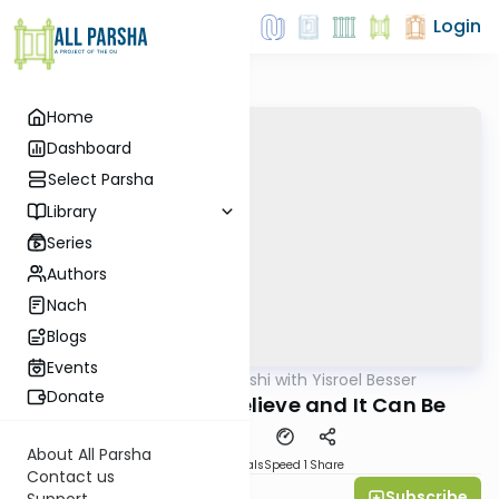
Login
Home
Dashboard
Select Parsha
Library
Series
Authors
Nach
Blogs
Events
AllParsha
/
Leil Shishi with Yisroel Besser
Parsha
Donate
Tazria-Metzora: Believe and It Can Be
About All Parsha
Download
Materials
Speed 1
Share
Contact us
Subscribe
Yisroel Besser
Support