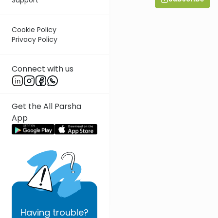
Cookie Policy
Privacy Policy
Connect with us
Get the All Parsha
App
Having
trouble?