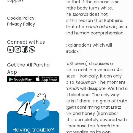
enough, from our
pasuk
we see that if the disease is so
advanced that the person’s entire body turns white,
leaving no area unaffected, the
tzora’as
does not
Cookie Policy
contaminate him at all. It is for this reason that Rabbeinu
Privacy Policy
Bachye likens this
halacha
to that of a
parah adumah
, as a
chok
of the Torah that is beyond human comprehension.
Connect with us
The
meforshim
bring various explanations which will
hopefully shed light on this paradox.
Rav Schwab
zt”l
(Mayan Beis HaShoeiva) discusses a
Get the All Parsha
concept of
tumah
being unable to exist in a vacuum. As
App
much as
tumah
despises holiness – ironically, it can only
exist if it is somehow attached to
kedushah
. The moment
all the
kedushah
is gone, the
tumah
will dissipate. We find a
similar concept with truth and falsehood. The only way
that people would buy into a lie is if there is a grain of truth
mixed in, as seen by the
meraglim
confirming that Eretz
Yisroel is a land flowing with milk and honey (Bamidbar
13:27). Therefore, a person that is completely covered with
tzora’as
is pronounced
tahor
– because the
tumah
that
Having
trouble?
now lacks a life source will dematerialize on its own.