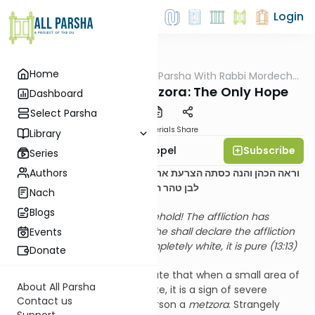
Login
Home
AllParsha
/
D'rachim B'Parsha With Rabbi Mordechai
Parsha
Appel
Parshas Tazria-Metzora: The Only Hope
Dashboard
Select Parsha
PDF
Materials
Share
Library
Subscribe
Rabbi Mordechai Appel
Series
Authors
וראה הכהן והנה כסתה הצרעת את כל בשרו וטהר את הנגע כלו הפך
(יג:יג)
לבן טהר הוא
Nach
Blogs
The Kohen shall look, and – behold! The affliction has
covered his entire flesh, then he shall declare the affliction
Events
to be pure, having turned completely white, it is pure (13:13)
Donate
The
halachos
of
tzora’as
dictate that when a small area of
About All Parsha
a person’s skin turns pure white, it is a sign of severe
Contact us
tumah
, thus rendering the person a
metzora
. Strangely
Support