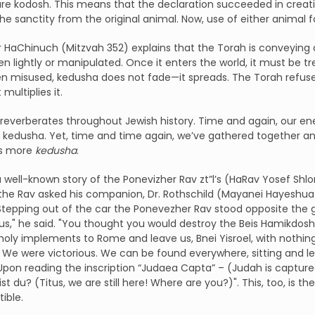
re kodosh. This means that the declaration succeeded in creati
e sanctity from the original animal. Now, use of either animal f
 HaChinuch (Mitzvah 352) explains that the Torah is conveying a
en lightly or manipulated. Once it enters the world, it must b
n misused, kedusha does not fade—it spreads. The Torah refuse
 multiplies it.
 reverberates throughout Jewish history. Time and again, our ene
 kedusha. Yet, time and time again, we’ve gathered together and
as more
kedusha
.
a well-known story of the Ponevizher Rav zt”l’s (HaRav Yosef S
he Rav asked his companion, Dr. Rothschild (Mayanei Hayeshua 
 Stepping out of the car the Ponevezher Rav stood opposite the g
itus," he said. "You thought you would destroy the Beis Hamikdo
holy implements to Rome and leave us, Bnei Yisroel, with nothing
We were victorious. We can be found everywhere, sitting and lear
pon reading the inscription “Judaea Capta” – (Judah is capture
ist du? (Titus, we are still here! Where are you?)". This, too, is 
ible.