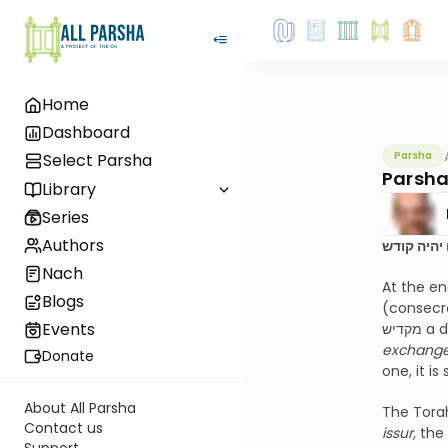
Home
Dashboard
Parsha
Select Parsha
Parsha
Library
Series
Authors
לא יחליפנ
Nach
At the en
Blogs
(consecra
Events
exchange 
Donate
one, it is
About All Parsha
The Torah
Contact us
issur,
the 
Support