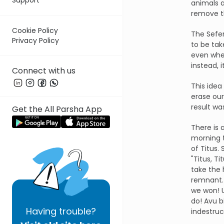
animals a
remove th
Cookie Policy
The Sefer
Privacy Policy
to be tak
even whe
instead, it
Connect with us
This idea
erase our
result w
Get the All Parsha App
There is 
morning t
of Titus.
"Titus, T
take the 
remnant. 
we won! U
do! Avu b
Having
trouble?
indestruct