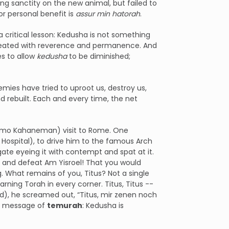
ng sanctity on the new animal, but failed to
or personal benefit is
assur
min hatorah
.
 critical lesson: Kedusha is not something
e treated with reverence and permanence. And
s to allow
kedusha
to be diminished;
mies have tried to uproot us, destroy us,
 rebuilt. Each and every time, the net
hlomo Kahaneman) visit to Rome. One
Hospital), to drive him to the famous Arch
ate eyeing it with contempt and spat at it.
sh and defeat Am Yisroel! That you would
. What remains of you, Titus? Not a single
ning Torah in every corner. Titus, Titus --
d), he screamed out, “Titus, mir zenen noch
the message of
temurah
: Kedusha is