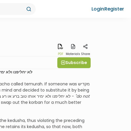
Login
Register
PDF
Materials
Share
Subscribe
ותמורתו יהיה קודש
ha called temurah. If someone was מקדיש
 mind and decided to substitute it by being
מקדיש a different animal instead, he thus violates the Torah’s איסור of לא יחליפנו ולא ימיר אותו טוב ברע או רע בטוב -
"do not
o swap out the korban for a much better
he kedusha, thus violating the preceding
e retains its kedusha, so that now, both