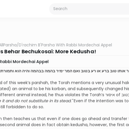
AllParsha
/
D'rachim B'Parsha With Rabbi Mordechai Appel
s Behar Bechukosai: More Kedusha!
Rabbi Mordechai Appel
ו ולא ימיר אותו טוב ברע או רע בטוב ואם המר ימיר בהמה בבהמה והיה הוא 
d of this week’s parshah, the Torah mentions a very unusual halac
ted) an animal to be his korban, and subsequently changed his
it and do not substitute in its stead."
Even if the intention was t
 still forbidden to do so.
 then teaches us that even if one does go ahead and transfer t
second animal does in fact obtain kedusha, however, the first on