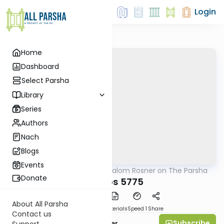
Login
Home
Dashboard
Select Parsha
Library
Series
Authors
Nach
Blogs
Events
AllParsha
/
Rabbi Shalom Rosner on The Parsha
Parsha
Donate
Shemos 5775
About All Parsha
PDF
Download
Materials
Speed 1
Share
Contact us
Subscribe
Rabbi Shalom Rosner
Support