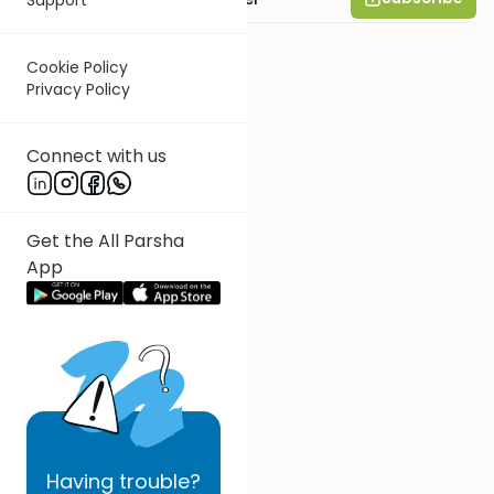
Cookie Policy
Privacy Policy
Connect with us
Get the All Parsha
App
Having
trouble?