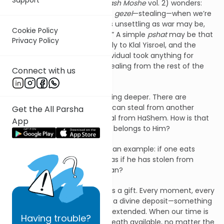
Rav Moshe Feinstein zt”l (
Darash Moshe
vol. 2) wonders:
why is there any discussion of
gezel
—stealing—when we’re
talking about spoils of war? As unsettling as war may be,
Cookie Policy
one cannot call spoils “stolen.” A simple
pshat
may be that
Privacy Policy
the spoils belonged collectively to Klal Yisroel, and the
Torah is telling us that no individual took anything for
themselves—thus avoiding stealing from the rest of the
Connect with us
nation.
But Rav Moshe offers something deeper. There are
different forms of
gezel
. One can steal from another
Get the All Parsha
person—but one can also steal from HaShem. How is that
App
possible, if everything already belongs to Him?
The Gemara in
Brachos
gives an example: if one eats
without making a
bracha
, it’s as if he has stolen from
HaShem. What does that mean?
Rav Moshe explains: life itself is a gift. Every moment, every
breath we take in this world is a divine deposit—something
that cannot be purchased or extended. When our time is
Having
trouble?
up, there won’t be an extra breath available, no matter the