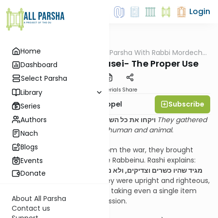
Login
Home
AllParsha
/
D'rachim B'Parsha With Rabbi Mordechai
Parsha
Appel
Parshas Matos Maasei- The Proper Use
Dashboard
Select Parsha
PDF
Materials
Share
Library
Subscribe
Rabbi Mordechai Appel
Series
Authors
ויקחו את כל השלל ואת כל המלקוח באדם ובבהמה
They gathered
all the spoil and all the booty, human and animal.
Nach
Blogs
When the Yidden returned from the war, they brought
back all of the spoils to Moshe Rabbeinu. Rashi explains:
Events
מגיד שהיו כשרים וצדיקים, ולא נחשדו על הגזל לשלח יד בבזה שלא
Donate
ברשות
– This teaches that they were upright and righteous,
and no one was suspected of taking even a single item
About All Parsha
from the spoils without permission.
Contact us
Support