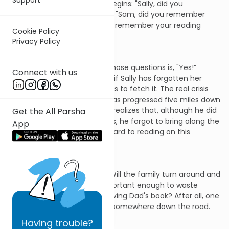
Then the cross questioning begins: "Sally, did you
remember your toothbrush?" "Sam, did you remember
your sneakers?" "Dad, did you remember your reading
Cookie Policy
glasses?" And so on.
Privacy Policy
All is well if the answer to all those questions is, "Yes!”
Connect with us
Things are not too bad, then, if Sally has forgotten her
toothbrush but rushes upstairs to fetch it. The real crisis
begins when the family car has progressed five miles down
the road when Dad suddenly realizes that, although he did
Get the All Parsha
remember his reading glasses, he forgot to bring along the
App
book that he had looked forward to reading on this
vacation.
Now, a decision is called for. Will the family turn around and
return home? Or is it not important enough to waste
precious vacation time retrieving Dad's book? After all, one
can always buy another one somewhere down the road.
Having
trouble?