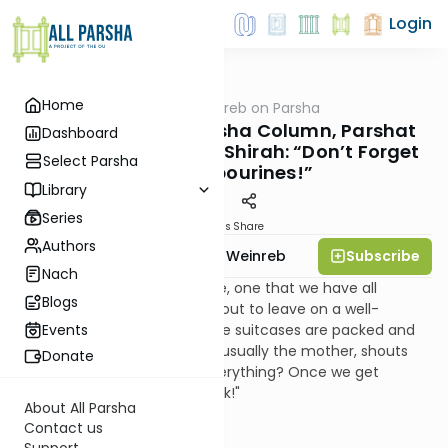
Login
Home
AllParsha
/
Rabbi Weinreb on Parsha
Parsha
Rabbi Weinreb's Parsha Column, Parshat
Dashboard
Beshalach, Shabbat Shirah: “Don’t Forget
Select Parsha
the Tambourines!”
Library
Series
Materials
Share
Authors
Subscribe
Rabbi Dr. Tzvi Hersh Weinreb
Nach
It is a familiar domestic scene, one that we have all
Blogs
experienced. The family is about to leave on a well-
deserved long vacation. All the suitcases are packed and
Events
ready to go. Then, someone, usually the mother, shouts
Donate
out: "Did we all remember everything? Once we get
started, we're not turning back!"
About All Parsha
Contact us
Support