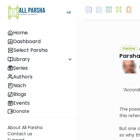
Home
Dashboard
Parsha
Select Parsha
Parsha
Library
Series
Authors
Nach
“Accordi
Blogs
Events
The possu
Donate
this refe
About All Parsha
But one c
Contact us
so why th
Support