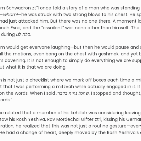
m Schwadron zt”l once told a story of a man who was standing 
y—
wham!
—he was struck with two strong blows to his chest. He s
ad just attacked him. But there was no one there. A moment la
eh Esrei, and the “assailant” was none other than himself. The 
 during
סלח לנו
.
om would get everyone laughing—but then he would pause and say
all the motions, even bang on the chest with geshmak, and yet
e’s davening. It is not enough to simply do everything we are 
ut what it is that we are doing.
 is not just a checklist where we mark off boxes each time a m
t that I was performing a mitzvah while actually engaged in it. If
on the words. When I said
שהכל נהיה בדברו
, I stopped and thoug
ords.”
e related that a member of his kehillah was considering leaving 
aw his Rosh Yeshiva, Rav Mordechai Gifter zt”l, kissing his Gemar
ration, he realized that this was not just a routine gesture—ev
 He had a change of heart, deeply moved by the Rosh Yeshiva’s 