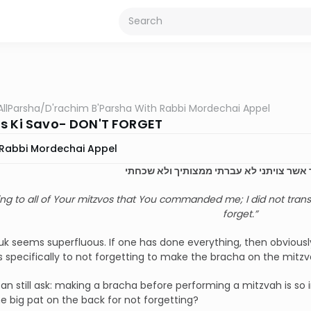
AllParsha
/
D'rachim B'Parsha With Rabbi Mordechai Appel
s Ki Savo- DON'T FORGET
Rabbi Mordechai Appel
ככל מצותך אשר צויתני לא עברתי ממצותיך
ng to all of Your mitzvos that You commanded me; I did not tra
forget.”
k seems superfluous. If one has done everything, then obviously
rs specifically to not forgetting to make the bracha on the mitzv
an still ask: making a bracha before performing a mitzvah is so
e big pat on the back for not forgetting?