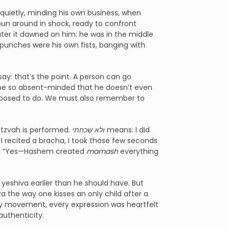
quietly, minding his own business, when
pun around in shock, ready to confront
ter it dawned on him: he was in the middle
punches were his own fists, banging with
: that’s the point. A person can go
 be so absent-minded that he doesn’t even
supposed to do. We must also remember to
itzvah is performed.
ולא שכחתי
means: I did
 I recited a bracha, I took those few seconds
ht, “Yes—Hashem created
mamash
everything
yeshiva earlier than he should have. But
a the way one kisses an only child after a
ery movement, every expression was heartfelt
authenticity.