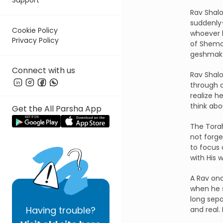
Rav Shalo
suddenl
Cookie Policy
whoever h
Privacy Policy
of Shemon
geshmak
Connect with us
Rav Shal
through 
realize h
think abo
Get the All Parsha App
The Torah
not forge
to focus 
with His w
A Rav onc
when he s
long sepa
Having
trouble?
and real.