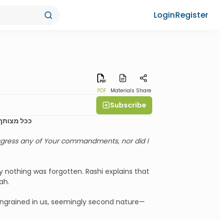
Login
Register
PDF
Materials
Share
Subscribe
 ולא שכחתי
nsgress any of Your commandments, nor did I
 nothing was forgotten. Rashi explains that
ah.
 ingrained in us, seemingly second nature—