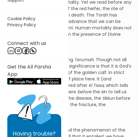
terrifying encounter with mortality. Yet we read before any
of this, we first hear the law of the red heifer, the rite of
purification after contact with death. The Torah has
Cookie Policy
placed it here to assure us in advance that we can be
Privacy Policy
purified after any bereavement. Human mortality does not
ultimately bar us from being in the presence of Divine
immortality.
Connect with us
This is the key to understanding
Terumah
. Though not all
commentators agree, its real significance is that it is God’s
Get the All Parsha
answer in advance to the sin of the golden calf. In strict
App
chronological terms it is out of place here. It (and
Tetzaveh
) should have appeared after
Ki Tissa
, which tells
the story of the calf. It is set here
before
the sin to tell us
that the cure existed before the disease, the
tikkun
before
the
kilkul
, the mending before the fracture, the
rectification before the sin.
So to understand
Terumah
and the phenomenon of the
Having
trouble?
mishkan
, the Sanctuary and all that it entailed, we have