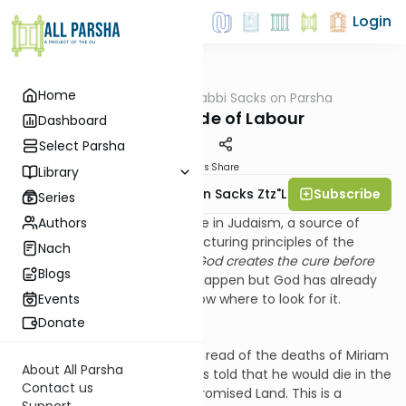
Login
Home
AllParsha
/
Rabbi Sacks on Parsha
Parsha
The Gratitude of Labour
Dashboard
Select Parsha
Materials
Share
Library
Subscribe
Rabbi Lord Jonathan Sacks Ztz"l
Series
Authors
There is an important principle in Judaism, a source of
hope and also one of the structuring principles of the
Nach
Torah. It is the principle that
God creates the cure before
Blogs
the disease
. Bad things may happen but God has already
given us the remedy if we know where to look for it.
Events
Donate
So for instance in
Chukkat
we read of the deaths of Miriam
About All Parsha
and Aaron and how Moses was told that he would die in the
Contact us
desert without entering the Promised Land. This is a
Support