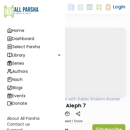
Login
Home
Dashboard
Select Parsha
Library
Series
Authors
Nach
Blogs
Events
AllParsha
/
Nach Yomi with Rabbi Shalom Rosner
Nach
Donate
Shmuel Aleph 7
About All Parsha
Download
Speed 1
Share
Contact us
Subscribe
Rabbi Shalom Rosner
Support