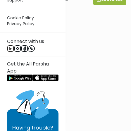
Cookie Policy
Privacy Policy
Connect with us
Get the All Parsha
App
Having
trouble?