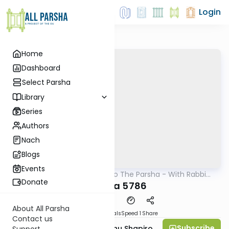
Login
Home
Dashboard
Select Parsha
Library
Series
Authors
Nach
Blogs
Events
AllParsha
/
Insights Into The Parsha - With Rabbi
Parsha
Ephraim Shapiro.
Donate
Vayeira 5786
About All Parsha
Download
Materials
Speed 1
Share
Contact us
Subscribe
Rabbi Ephraim Eliyahu Shapiro
Support