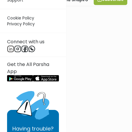
Cookie Policy
Privacy Policy
Connect with us
Get the All Parsha
App
Having
trouble?