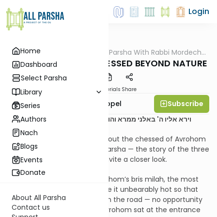
Login
Home
AllParsha
/
D'rachim B'Parsha With Rabbi Mordechai
Parsha
Appel
Parshas Vayeira- CHESSED BEYOND NATURE
Dashboard
Select Parsha
PDF
Materials
Share
Library
Subscribe
Rabbi Mordechai Appel
Series
Authors
וירא אליו ה' באלני ממרא והוא ישב פתח האהל כחם היום
Nach
So much has been written about the chessed of Avrohom
Blogs
Avinu at the opening of our parsha — the story of the three
malachim. Yet a few points invite a closer look.
Events
Donate
It was the third day after Avrohom’s bris milah, the most
painful of days. Hashem made it unbearably hot so that
About All Parsha
there would be no travelers on the road — no opportunity
Contact us
for hachnosas orchim. Still, Avrohom sat at the entrance
Support