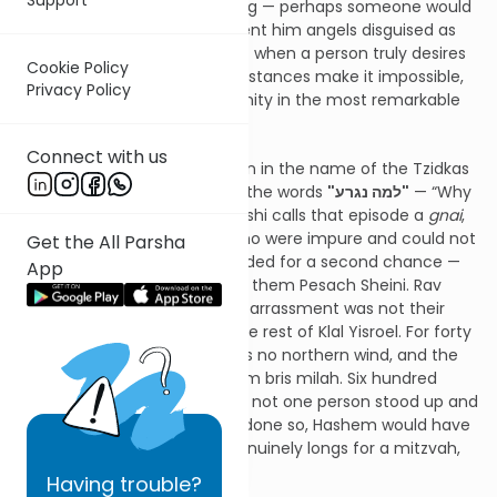
of his tent, searching, yearning — perhaps someone would
come. Seeing this, Hashem sent him angels disguised as
men. From here we learn that when a person truly desires
Cookie Policy
a mitzvah, even when circumstances make it impossible,
Privacy Policy
Hashem creates the opportunity in the most remarkable
way.
Connect with us
I heard from Rav Nissan Kaplan in the name of the Tzidkas
Hatzaddik a similar insight on the words
"למה נגרע"
— “Why
should we be diminished?” Rashi calls that episode a
gnai
,
an embarrassment. Those who were impure and could not
Get the All Parsha
bring the Korban Pesach pleaded for a second chance —
App
and as a result, Hashem gave them Pesach Sheini. Rav
Tzadok explains that the embarrassment was not their
impurity, but the silence of the rest of Klal Yisroel. For forty
years in the midbar, there was no northern wind, and the
Yidden were unable to perform bris milah. Six hundred
thousand were exempt — yet not one person stood up and
cried, “למה נגרע.” Had anyone done so, Hashem would have
provided a way. When one genuinely longs for a mitzvah,
Heaven responds.
Having
trouble?