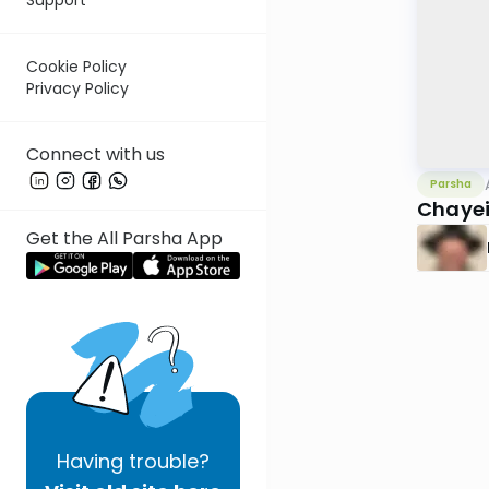
Cookie Policy
Privacy Policy
Connect with us
Parsha
Chayei
Get the All Parsha App
Having
trouble?