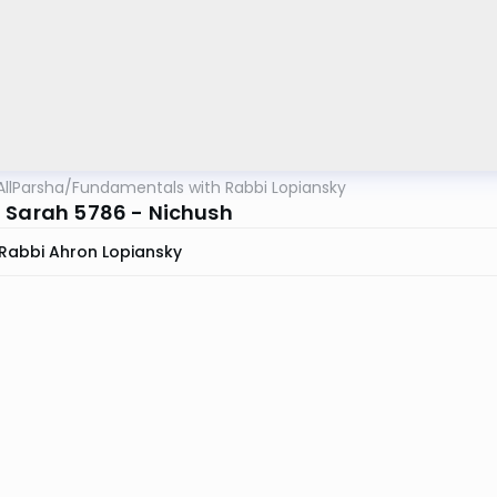
AllParsha
/
Fundamentals with Rabbi Lopiansky
 Sarah 5786 - Nichush
Rabbi Ahron Lopiansky