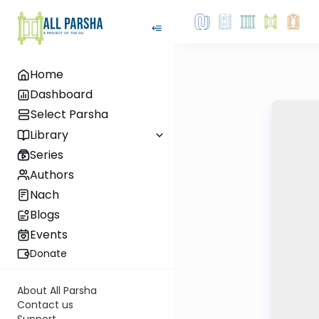
Home
Dashboard
Select Parsha
Library
Series
Authors
Nach
Blogs
Events
Donate
About All Parsha
Contact us
Support