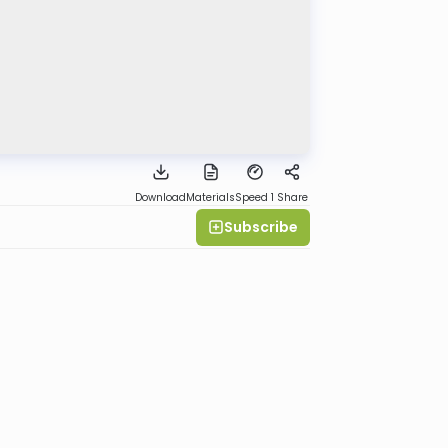
Download
Materials
Speed 1
Share
Subscribe