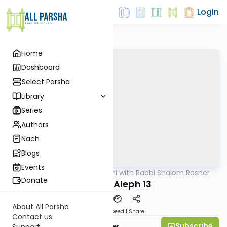
Login
Home
Dashboard
Select Parsha
Library
Series
Authors
Nach
Blogs
Events
AllParsha
/
Nach Yomi with Rabbi Shalom Rosner
Nach
Donate
Shmuel Aleph 13
About All Parsha
Download
Speed 1
Share
Contact us
Subscribe
Rabbi Shalom Rosner
Support