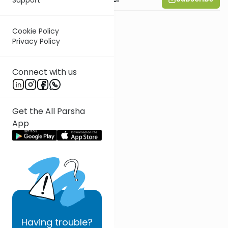
Cookie Policy
Privacy Policy
Connect with us
Get the All Parsha
App
Having
trouble?