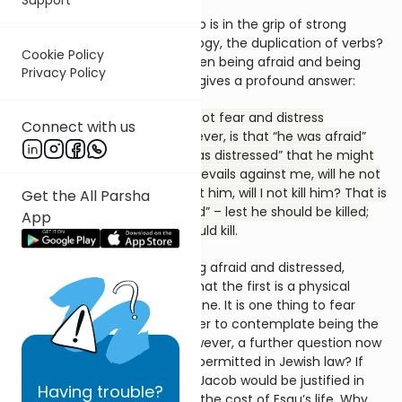
The question is obvious. Jacob is in the grip of strong
emotions. But why the tautology, the duplication of verbs?
Cookie Policy
What is the difference between being afraid and being
Privacy Policy
distressed? To this a Midrash gives a profound answer:
Rabbi Judah bar Ilai said: Are not fear and distress
Connect with us
identical? The meaning, however, is that “he was afraid”
that he might be killed. “He was distressed” that he might
kill. For Jacob thought: If he prevails against me, will he not
kill me; while if I prevail against him, will I not kill him? That is
Get the All Parsha
the meaning of “he was afraid” – lest he should be killed;
App
“and distressed” – lest he should kill.
The difference between being afraid and distressed,
according to the
Midrash
, is that the first is a physical
anxiety; the second a moral one. It is one thing to fear
one’s own death, quite another to contemplate being the
cause of someone else’s. However, a further question now
arises. Surely self-defence is permitted in Jewish law? If
Esau were to try to kill Jacob, Jacob would be justified in
Having
trouble?
fighting back, if necessary at the cost of Esau’s life. Why