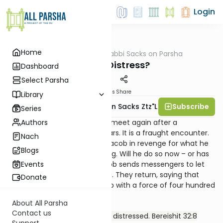
Login
Home
AllParsha
/
Rabbi Sacks on Parsha
Parsha
Fear or Distress?
Dashboard
Select Parsha
Materials
Share
Library
Subscribe
Rabbi Lord Jonathan Sacks Ztz"l
Series
Authors
Jacob and Esau are about to meet again after a
separation of twenty-two years. It is a fraught encounter.
Nach
Once, Esau had sworn to kill Jacob in revenge for what he
Blogs
saw as the theft of his blessing. Will he do so now – or has
time healed the wound? Jacob sends messengers to let
Events
his brother know he is coming. They return, saying that
Donate
Esau is coming to meet Jacob with a force of four hundred
men. We then read:
About All Parsha
Contact us
Jacob was acutely afraid and distressed. Bereishit 32:8
Support