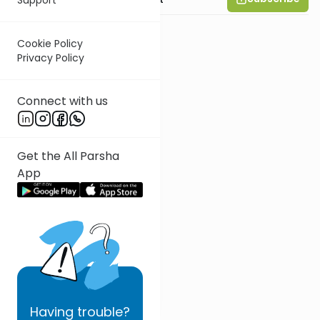
Cookie Policy
Privacy Policy
Connect with us
Get the All Parsha
App
Having
trouble?