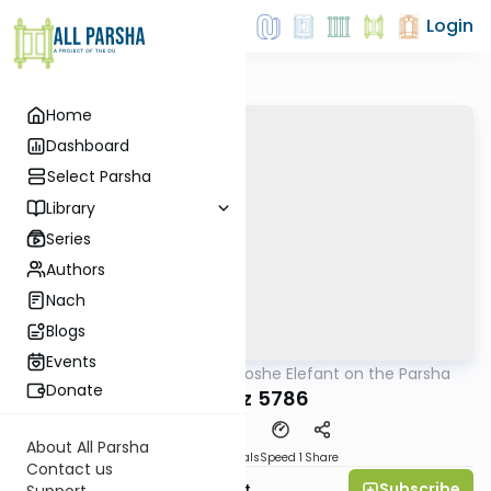
Login
Home
Dashboard
Select Parsha
Library
Series
Authors
Nach
Blogs
Events
AllParsha
/
Rabbi Moshe Elefant on the Parsha
Parsha
Donate
Mikeitz 5786
About All Parsha
Download
Materials
Speed 1
Share
Contact us
Subscribe
Rabbi Moshe Elefant
Support