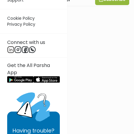
Cookie Policy
Privacy Policy
Connect with us
Get the All Parsha
App
Having
trouble?