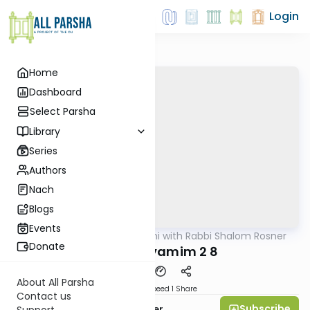
Login
Home
Dashboard
Select Parsha
Library
Series
Authors
Nach
Blogs
Events
AllParsha
/
Nach Yomi with Rabbi Shalom Rosner
Nach
Donate
Divrei Hayamim 2 8
About All Parsha
Download
Speed 1
Share
Contact us
Subscribe
Rabbi Shalom Rosner
Support