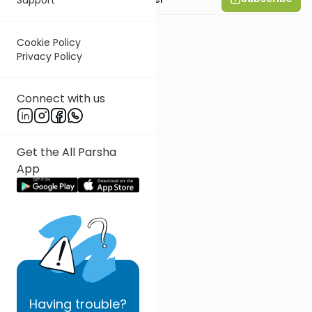
Cookie Policy
Privacy Policy
Connect with us
Get the All Parsha
App
Having
trouble?