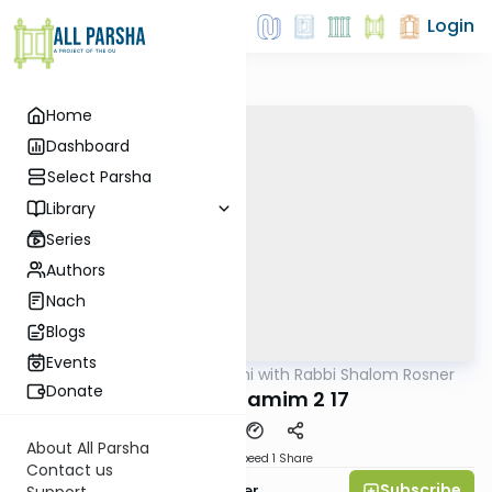
Login
Home
Dashboard
Select Parsha
Library
Series
Authors
Nach
Blogs
Events
AllParsha
/
Nach Yomi with Rabbi Shalom Rosner
Nach
Donate
Divrei Hayamim 2 17
About All Parsha
Download
Speed 1
Share
Contact us
Subscribe
Rabbi Shalom Rosner
Support