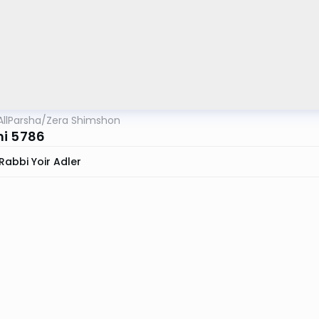
AllParsha
/
Zera Shimshon
i 5786
Rabbi Yoir Adler