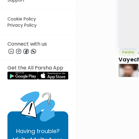
Cookie Policy
Privacy Policy
Connect with us
Parsha
Vayech
Get the All Parsha App
Having
trouble?