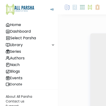
Home
Dashboard
Select Parsha
Library
Series
Authors
Nach
Blogs
Events
Donate
About All Parsha
Contact us
Support