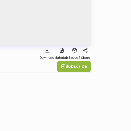
Download
Materials
Speed 1
Share
Subscribe