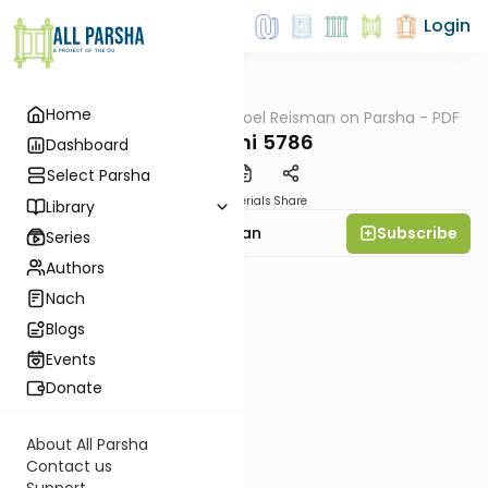
Login
Home
AllParsha
/
Rabbi Yisroel Reisman on Parsha - PDF
Parsha
Vayechi 5786
Dashboard
Select Parsha
PDF
Materials
Share
Library
Subscribe
Rabbi Yisroel Reisman
Series
Authors
Nach
Blogs
Events
Donate
About All Parsha
Contact us
Support