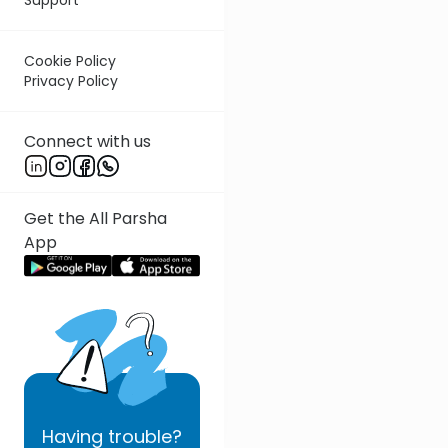
Cookie Policy
Privacy Policy
Connect with us
Get the All Parsha
App
Having
trouble?