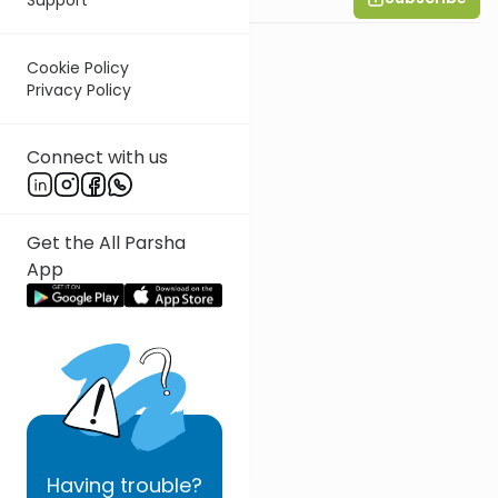
Wohlgelernter
Cookie Policy
Privacy Policy
Connect with us
Get the All Parsha
App
Having
trouble?