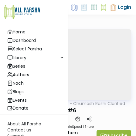
Login
Home
Dashboard
Select Parsha
Library
Series
Authors
Nach
Blogs
Events
AllParsha
/
Kelomar - Chumash Rashi Clarified
Parsha
Donate
Bo #6
About All Parsha
Download
Materials
Speed 1
Share
Contact us
Rabbi Shalom Menachem
Subscribe
Support