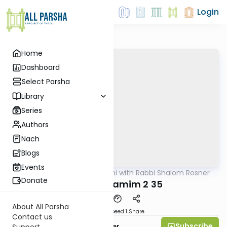
Login
Home
Dashboard
Select Parsha
Library
Series
Authors
Nach
Blogs
Events
AllParsha
/
Nach Yomi with Rabbi Shalom Rosner
Nach
Donate
Divrei Hayamim 2 35
About All Parsha
Download
Speed 1
Share
Contact us
Subscribe
Rabbi Shalom Rosner
Support