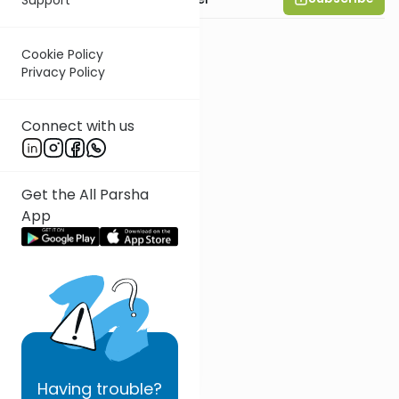
Cookie Policy
Privacy Policy
Connect with us
Get the All Parsha
App
Having
trouble?