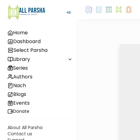
Home
Dashboard
Select Parsha
Library
Series
Authors
Nach
Blogs
Events
Donate
About All Parsha
Contact us
Support