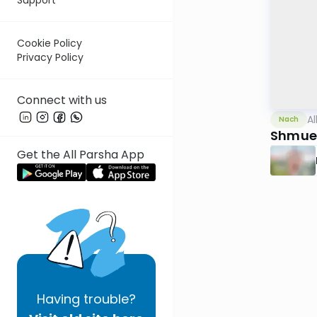
Cookie Policy
Privacy Policy
Connect with us
Al
Nach
Shmuel
Get the All Parsha App
Having
trouble?