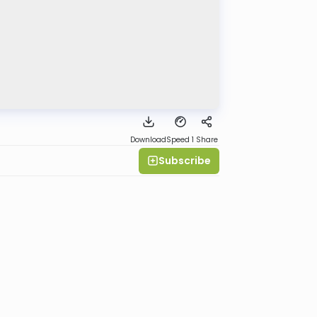
Download
Speed 1
Share
Subscribe