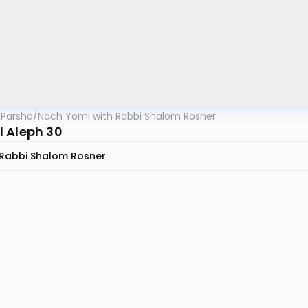
lParsha
/
Nach Yomi with Rabbi Shalom Rosner
 Aleph 30
Rabbi Shalom Rosner