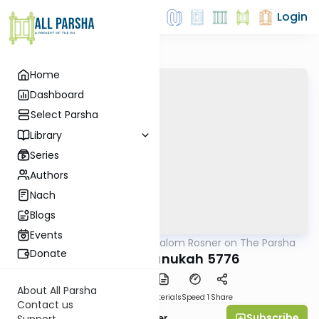
Login
Home
Dashboard
Select Parsha
Library
Series
Authors
Nach
Blogs
Events
AllParsha
/
Rabbi Shalom Rosner on The Parsha
Parsha
Donate
Mikeitz-Chanukah 5776
About All Parsha
PDF
Download
Materials
Speed 1
Share
Contact us
Subscribe
Rabbi Shalom Rosner
Support