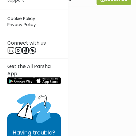
Cookie Policy
Privacy Policy
Connect with us
Get the All Parsha
App
Having
trouble?