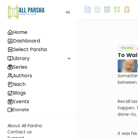
Home
Dashboard
Parsha
Select Parsha
To Wai
Library
Series
Authors
Something
between t
Nach
Blogs
Events
Recall la
happen. T
Donate
done-to, 
About All Parsha
Contact us
It was hi
Support