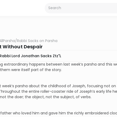
AllParsha
/
Rabbi Sacks on Parsha
t Without Despair
Rabbi Lord Jonathan Sacks Ztz"l
 extraordinary happens between last week’s parsha and this week
hem were itself part of the story.
st week’s parsha about the childhood of Joseph, focusing not on
hroughout the entire roller-coaster ride of Joseph’s early life he
not the doer; the object, not the subject, of verbs.
s father who loved him and gave him the richly embroidered cloa