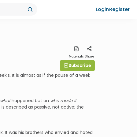
Login
Register
Materials
Share
Subscribe
’s. It is almost as if the pause of a week
what
happened but on
who made it
 is described as passive, not active; the
k. It was his brothers who envied and hated