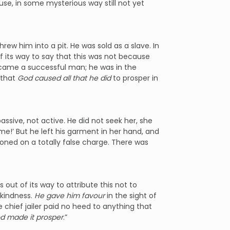
e, in some mysterious way still not yet
hrew him into a pit. He was sold as a slave. In
of its way to say that this was not because
came a successful man; he was in the
 that
God caused all that he did
to prosper in
assive, not active. He did not seek her, she
 me!’ But he left his garment in her hand, and
oned on a totally false charge. There was
out of its way to attribute this not to
kindness.
He gave him favour
in the sight of
 chief jailer paid no heed to anything that
d made it prosper
.”