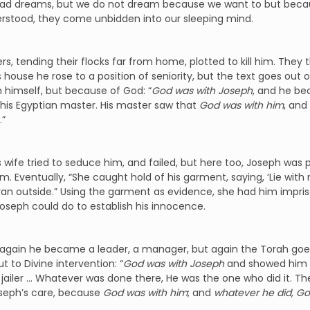
had dreams, but we do not dream because we want to but becaus
erstood, they come unbidden into our sleeping mind.
ers, tending their flocks far from home, plotted to kill him. They t
s house he rose to a position of seniority, but the text goes out 
 himself, but because of God: “
God
was with Joseph
, and he be
his Egyptian master. His master saw that
God was with him
, and
.”
s wife tried to seduce him, and failed, but here too, Joseph was p
m. Eventually, “She caught hold of his garment, saying, ‘Lie with
ran outside.” Using the garment as evidence, she had him impris
oseph could do to establish his innocence.
, again he became a leader, a manager, but again the Torah goes 
t to Divine intervention: “
God
was with Joseph
and showed him 
 jailer … Whatever was done there, He was the one who did it. The
oseph’s care, because
God was with him
; and
whatever he did, Go