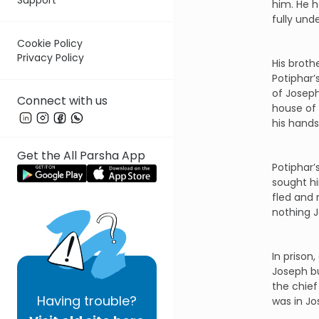
him. He 
fully und
Cookie Policy
Privacy Policy
His broth
Potiphar’
of Joseph
Connect with us
house of 
his hands
Get the All Parsha App
Potiphar’
sought hi
fled and 
nothing J
In prison
Joseph bu
the chief
Having
trouble?
was in J