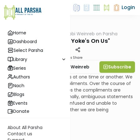
Login
Home
AllParsha
/
Rabbi Weinreb on Parsha
Parsha
Vayechi: "The Yoke's On Us"
Dashboard
Select Parsha
Materials
Share
Library
Subscribe
Rabbi Dr. Tzvi Hersh Weinreb
Series
Authors
We all have received blessings at one time or another. We
have certainly received compliments. Over the course of
Nach
time, we learn that sometimes the compliments are
Blogs
clearly flattering. But occasionally, ambiguous statements
are made to us, leaving us confused and unable to
Events
determine with certainty whether we are being
Donate
complimented or insulted.
About All Parsha
Contact us
Support