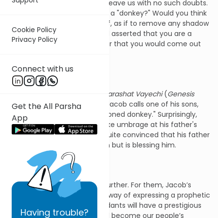
There are statements which leave us with no such doubts.
Suppose someone called you a "donkey?" Would you think
he was flattering you? What if, as if to remove any shadow
Cookie Policy
of doubt, he went further and asserted that you are a
Privacy Policy
"thick-boned donkey?" I wager that you would come out
fighting.
Connect with us
In this week's Torah portion,
Parashat Vayechi
(
Genesis
47:28-50:26), our forefather Jacob calls one of his sons,
Get the All Parsha
Issachar, just that—a "thick-boned donkey." Surprisingly,
App
not only does Issachar not take umbrage at his father's
description, but he remains quite convinced that his father
is not just complimenting him but is blessing him.
Our Sages take things even further. For them, Jacob’s
calling his son a donkey is his way of expressing a prophetic
prediction: Issachar’s descendants will have a prestigious
Having
trouble?
role in Jewish history. They will become our people’s