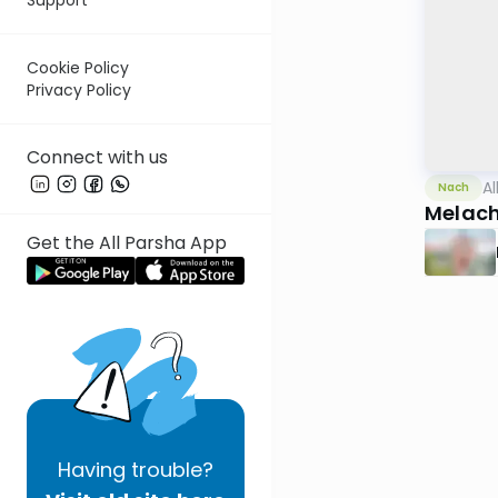
Cookie Policy
Privacy Policy
Connect with us
Al
Nach
Melach
Get the All Parsha App
Having
trouble?