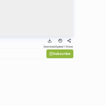
Download
Speed 1
Share
Subscribe