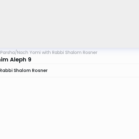
lParsha
/
Nach Yomi with Rabbi Shalom Rosner
im Aleph 9
Rabbi Shalom Rosner