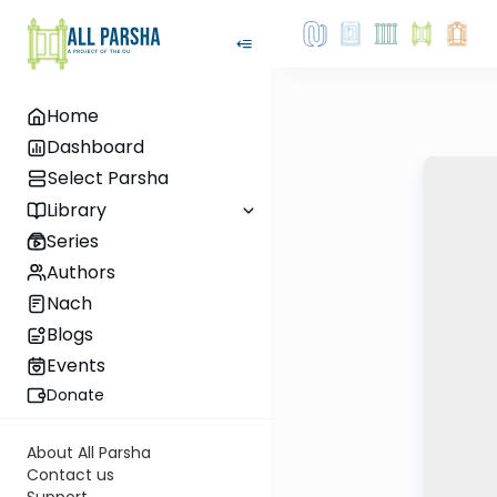
Home
Dashboard
Select Parsha
Library
Series
Authors
Nach
Blogs
Events
Donate
About All Parsha
Contact us
Support