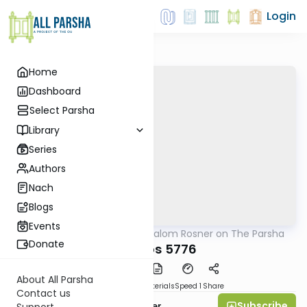
Login
Home
Dashboard
Select Parsha
Library
Series
Authors
Nach
Blogs
Events
AllParsha
/
Rabbi Shalom Rosner on The Parsha
Parsha
Donate
Shemos 5776
About All Parsha
PDF
Download
Materials
Speed 1
Share
Contact us
Subscribe
Rabbi Shalom Rosner
Support