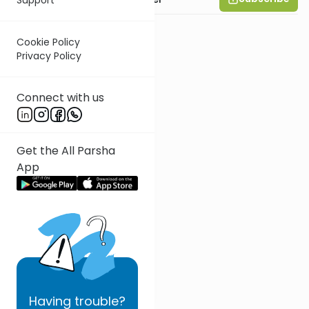
Cookie Policy
Privacy Policy
Connect with us
Get the All Parsha
App
Having
trouble?