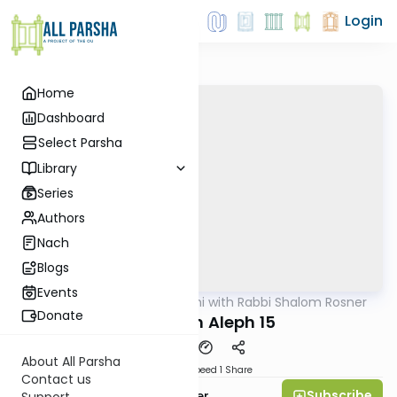
Login
Home
Dashboard
Select Parsha
Library
Series
Authors
Nach
Blogs
Events
AllParsha
/
Nach Yomi with Rabbi Shalom Rosner
Nach
Donate
Melachim Aleph 15
About All Parsha
Download
Speed 1
Share
Contact us
Subscribe
Rabbi Shalom Rosner
Support