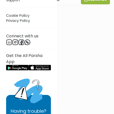
Cookie Policy
Privacy Policy
Connect with us
Get the All Parsha
App
Having
trouble?