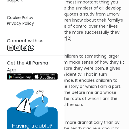
unexpected point: “The single most important thing you
can do for your family may be the simplest of all: develop
a strong family narrative.” He quotes a study from Emory
Cookie Policy
University that the more children know about their family’s
Privacy Policy
story, “the stronger their sense of control over their lives,
the higher their self-esteem, the more successfully they
believe their family functions.”[2]
Connect with us
A family narrative connects children to something larger
than themselves. It helps them make sense of how they fit
Get the All Parsha
into the world that existed before they were born. It gives
App
them the starting-point of an identity. That in turn
becomes the basis of confidence. It enables children to
say: This is who I am. This is the story of which I am a part.
These are the people who came before me and whose
descendant I am. These are the roots of which I am the
stem reaching upward toward the sun.
Nowhere was this point made more dramatically than by
Having
trouble?
Moses in this week’s parsha. The tenth plague is about to