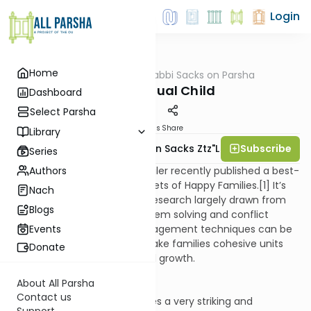
Login
Home
AllParsha
/
Rabbi Sacks on Parsha
Parsha
The Spiritual Child
Dashboard
Select Parsha
Materials
Share
Library
Subscribe
Rabbi Lord Jonathan Sacks Ztz"l
Series
Authors
The American writer Bruce Feiler recently published a best-
selling book entitled The Secrets of Happy Families.[1] It’s
Nach
an engaging work that uses research largely drawn from
Blogs
fields like team building, problem solving and conflict
resolution, showing how management techniques can be
Events
used at home also to help make families cohesive units
Donate
that make space for personal growth.
About All Parsha
Contact us
At the end, however, he makes a very striking and
Support