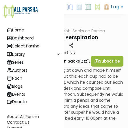
Login
Home
AllParsha
/
Rabbi Sacks on Parsha
Parsha
Inspiration & Perspiration
Dashboard
Select Parsha
Materials
Share
Library
Subscribe
Rabbi Lord Jonathan Sacks Ztz"l
Series
Authors
Beethoven rose each morning at dawn and made himself
coffee. He was fastidious about this: each cup had to be
Nach
made with exactly sixty beans, which he counted out each
Blogs
time. He would then sit at his desk and compose until
2:00pm or 3:00pm in the afternoon. Subsequently he would
Events
go for a long walk, taking with him a pencil and some
Donate
sheets of music paper to record any ideas that came to
him on the way. Each night after supper he would have a
About All Parsha
beer, smoke a pipe, and go to bed early, 10:00pm at the
Contact us
latest.
Support