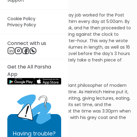
Anthony Trollope who as his day job worked for the Post
Cookie Policy
Office, paid a groom to wake him every day at 5:00am. By
Privacy Policy
5:30am he would be at his desk, and he then proceeded to
write for exactly 3 hours, working against the clock to
produce 250 words each quarter-hour. This way he wrote
Connect with us
47 novels, many of them 3 volumes in length, as well as 16
other books. If he finished a novel before the day’s 3 hours
were over, he would immediately take a fresh piece of
Get the All Parsha
paper and begin the next.
App
Immanuel Kant, the most brilliant philosopher of modern
times, was famous for his routine. As Heinrich Heine put it,
“Getting up, drinking coffee, writing, giving lectures, eating,
taking a walk, everything had its set time, and the
neighbours knew precisely that the time was 3:30pm when
Kant stepped outside his door with his grey coat and the
Spanish stick in his hand.”
Having
trouble?