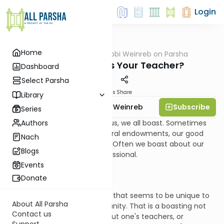
Login
Home
AllParsha
/
Rabbi Weinreb on Parsha
Parsha
Balak: Who Was Your Teacher?
Dashboard
Select Parsha
Materials
Share
Library
Subscribe
Rabbi Dr. Tzvi Hersh Weinreb
Series
Authors
Except for the saints among us, we all boast. Sometimes
we boast about our own natural endowments, our good
Nach
looks, or our athletic prowess. Often we boast about our
Blogs
achievements, social or professional.
Events
Donate
There is one type of boasting that seems to be unique to
About All Parsha
the traditional Jewish community. That is a boasting not
Contact us
about oneself, but rather about one's teachers, or
Support