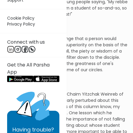
rebbeim. Thus, you will find young people saying, "My rebbe
is greater than yours!" Or, "I am a student of so-and-so, so
you better respect me for that!"
Cookie Policy
Privacy Policy
For some of us, it sounds strange that a person would
Connect with us
claim religious or intellectual superiority on the basis of the
identity of his teacher. After all, the piety or wisdom of a
teacher does not necessarily filter down to the disciple.
Nevertheless, boasting about the greatness of one's
Get the All Parsha
master is fairly common in some of our circles.
App
My paternal grandfather, Reb Chaim Yitzchak Weinreb of
blessed memory, was particularly perturbed about this
phenomenon. As loyal readers of this column know, my
zaide taught me many things. One lesson which he
repeatedly emphasized was the importance of not falling
prey to the tendency of boasting about whose student
Having
trouble?
one was. He felt it was much more important to be able to