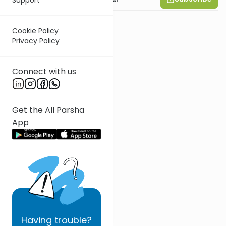
Cookie Policy
Privacy Policy
Connect with us
Get the All Parsha
App
Having
trouble?