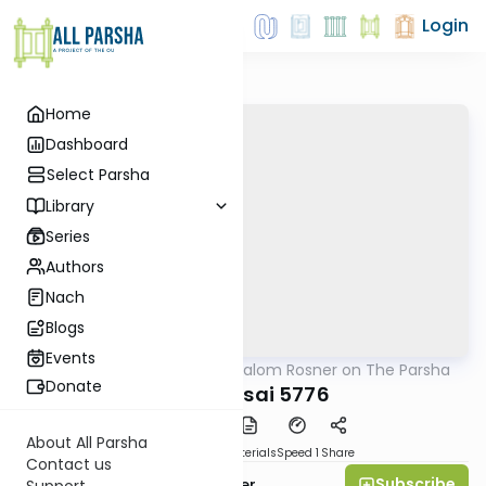
Login
Home
Dashboard
Select Parsha
Library
Series
Authors
Nach
Blogs
Events
AllParsha
/
Rabbi Shalom Rosner on The Parsha
Parsha
Donate
Bechukosai 5776
About All Parsha
PDF
Download
Materials
Speed 1
Share
Contact us
Subscribe
Rabbi Shalom Rosner
Support