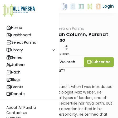
Login
Home
AllParsha
/
Rabbi Weinreb on Parsha
Parsha
Rabbi Weinreb's Torah Column, Parshat
Dashboard
Naso
Select Parsha
Library
Materials
Share
Series
Subscribe
Rabbi Dr. Tzvi Hersh Weinreb
Authors
Can Chayn Mean “Charisma”?
Nach
Blogs
I once loved the word. I first heard it when I was introduced
Events
to the thought of German sociologist Max Weber. He
Donate
differentiated between several types of leaders, one of
whom had neither specialized expertise nor royal birth, but
About All Parsha
whose authority rested on the devotion instilled in his
Contact us
followers by the force of his personality. He termed that
Support