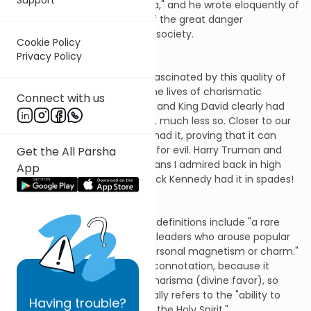
force of personality "charisma," and he wrote eloquently of
the power of charisma and of the great danger
charismatic leaders posed to society.
Cookie Policy
Privacy Policy
Ever since then, I have been fascinated by this quality of
charisma and have studied the lives of charismatic
Connect with us
leaders. In the Bible, Abraham and King David clearly had
charisma; Isaac and King Saul, much less so. Closer to our
day, both Churchill and Hitler had it, proving that it can
equally be used for good and for evil. Harry Truman and
Get the All Parsha
Hubert Humphrey, two politicians I admired back in high
App
school, did not have it. And Jack Kennedy had it in spades!
What is charisma? Dictionary definitions include "a rare
personal quality attributed to leaders who arouse popular
devotion," or more simply, "personal magnetism or charm."
The word also has a religious connotation, because it
stems from the Greek word kharisma (divine favor), so
that in Christianity, it specifically refers to the "ability to
Having
trouble?
perform miracles, granted by the Holy Spirit."