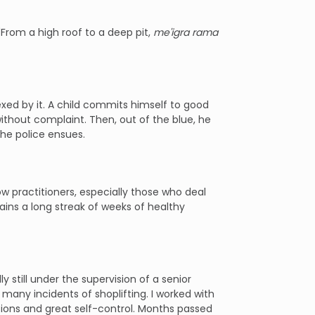
From a high roof to a deep pit,
me'igra rama
exed by it. A child commits himself to good
ithout complaint. Then, out of the blue, he
he police ensues.
ow practitioners, especially those who deal
ains a long streak of weeks of healthy
y still under the supervision of a senior
many incidents of shoplifting. I worked with
tions and great self-control. Months passed