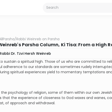
AllParsha
/
Rabbi Weinreb on Parsha
Weinreb's Parsha Column, Ki Tisa: From a High R
Rabbi Dr. Tzvi Hersh Weinreb
d to sustain a spiritual high. Those of us who are committed to r
l adherence to our standards are sometimes rudely interrupted 
ring spiritual experiences yield to momentary temptations and 
n the psychology of religion, some of them within our own Jewish
 that the experience of closeness to God waxes and wanes, com
at, of approach and withdrawal.