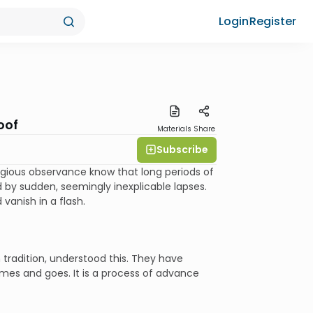
Login
Register
oof
Materials
Share
Subscribe
eligious observance know that long periods of
by sudden, seemingly inexplicable lapses.
vanish in a flash.
 tradition, understood this. They have
es and goes. It is a process of advance