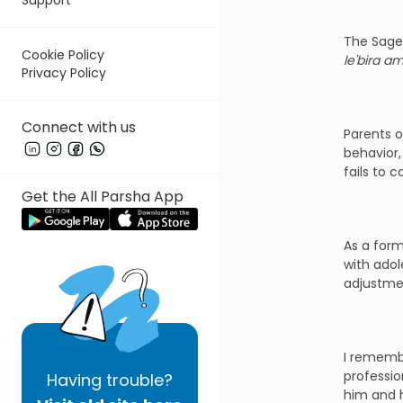
The Sages
Cookie Policy
le'bira am
Privacy Policy
Connect with us
Parents o
behavior,
fails to 
Get the All Parsha App
As a form
with adol
adjustmen
I remembe
professio
Having
trouble?
him and h