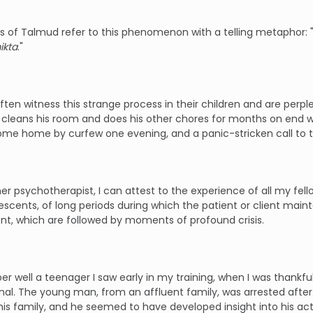
 of Talmud refer to this phenomenon with a telling metaphor: "
ikta
."
ften witness this strange process in their children and are perpl
 cleans his room and does his other chores for months on end w
come home by curfew one evening, and a panic-stricken call to t
er psychotherapist, I can attest to the experience of all my fell
escents, of long periods during which the patient or client maint
t, which are followed by moments of profound crisis.
r well a teenager I saw early in my training, when I was thankfull
nal. The young man, from an affluent family, was arrested after 
is family, and he seemed to have developed insight into his ac