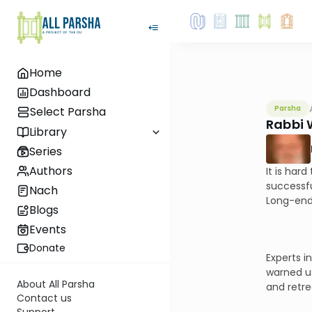
Home
Dashboard
Parsha
Select Parsha
Rabbi 
Library
Series
Authors
It is har
successfu
Nach
Long-endu
Blogs
Events
Donate
Experts i
warned us
About All Parsha
and retre
Contact us
Support