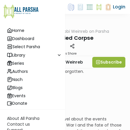
Login
Home
AllParsha
/
Rabbi Weinreb on Parsha
Parsha
The Unburied Corpse
Dashboard
Select Parsha
Materials
Share
Library
Subscribe
Rabbi Dr. Tzvi Hersh Weinreb
Series
Authors
Dead. Unburied. Abandoned. Forgotten.
Nach
Blogs
What can be a worse fate?
Events
Donate
About All Parsha
I once read a very moving novel about the events
Contact us
immediately preceding World War I and the fate of those
Support