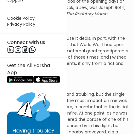
who were caught up in the chaos of the opening days of
that war. The author of the book, a Jew, was Joseph Roth,
and the name of the book is
The Radetzky March
.
Cookie Policy
Privacy Policy
I was drawn to this book because it deals, in part, with the
Connect with us
Jews of Galicia and the effect that World War I had upon
them. Both my paternal and maternal great-grandparents
were caught up in the events of those times, and I wished
to learn more about those events, if only from a fictional
Get the All Parsha
account.
App
I found the book informative and troubling, but the single
event recorded in it that had the most impact on me was
a description of the novel's hero, a combatant in the initial
outbreak of the battle and gunfire. At one point, as he was
fleeing for safety, he encountered the corpse of one of his
fellows. Rather than pass this corpse by in his flight, he
Having
trouble?
chose to drag the corpse to a nearby graveyard, dig a