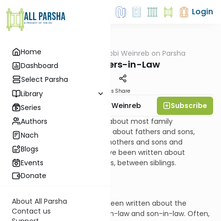
Login
Home
AllParsha
/
Rabbi Weinreb on Parsha
Parsha
Yitro: Fathers-in-Law
Dashboard
Select Parsha
Materials
Share
Library
Subscribe
Rabbi Dr. Tzvi Hersh Weinreb
Series
Authors
Very much has been written about most family
relationships. There are books about fathers and sons,
Nach
fathers and daughters, and mothers and sons and
Blogs
daughters. Many volumes have been written about
relationships, typically rivalrous, between siblings.
Events
Donate
About All Parsha
But comparatively, little has been written about the
Contact us
relationship between father-in-law and son-in-law. Often,
Support