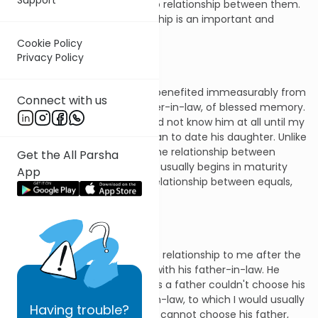
admittedly, there is little or no relationship between them.
But just as often the relationship is an important and
rewarding one.
Cookie Policy
Privacy Policy
I know that I personally have benefited immeasurably from
Connect with us
my relationship with my father-in-law, of blessed memory.
As is most often the case, I did not know him at all until my
young adulthood, when I began to date his daughter. Unlike
the father-son relationship, the relationship between
Get the All Parsha
father-in-law and son-in-law usually begins in maturity
App
and is, therefore, more of a relationship between equals,
more man to man.
My father-in-law modeled his relationship to me after the
precious relationship he had with his father-in-law. He
would often joke that whereas a father couldn't choose his
son, he could choose a son-in-law, to which I would usually
Having
trouble?
respond, "Yes, true, and a son cannot choose his father,