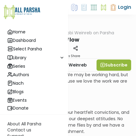
Login
Home
AllParsha
/
Rabbi Weinreb on Parsha
Parsha
Bo: Flow
Dashboard
Select Parsha
Materials
Share
Library
Subscribe
Rabbi Dr. Tzvi Hersh Weinreb
Series
Authors
Sometimes we feel inspired. We may be working hard, but
we don’t seem to mind, because we love the work we are
Nach
doing and believe in it.
Blogs
Events
Donate
Our objectives are based on our heartfelt convictions, and
our labors are consistent with our deepest attitudes. No
About All Parsha
task feels onerous, because time flies by and we have a
Contact us
constant feeling of accomplishment.
Support