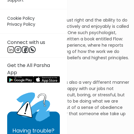
Cookie Policy
This sense that everything is just right and the ability to do
Privacy Policy
all that is expected of us effectively and enjoyably is called
“flow” by some psychologists. One such psychologist,
Mihaly Czikszentmihalyi, has written a book entitled Flow:
Connect with us
The Psychology of Optimal Experience, where he reports
his research on this vital feeling of how the work we do
conforms with our innermost beliefs and highest principles.
Get the All Parsha
App
Other times, however, there is also a very different manner
in which we work. We feel unhappy with our jobs not
merely because they are difficult, boring, or stressful, but
because we don’t really want to be doing what we are
required to do. We perform out of a sense of obedience
and duty, but we would rather that someone else take up
our task.
Having
trouble?