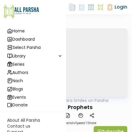
Login
Home
Dashboard
Select Parsha
Library
Series
Authors
Nach
Blogs
Events
AllParsha
/
Shira Smiles on Parsha
Parsha
Donate
Perpetual Prophets
About All Parsha
PDF
Download
Materials
Speed 1
Share
Contact us
Subscribe
Shira Smiles
Support