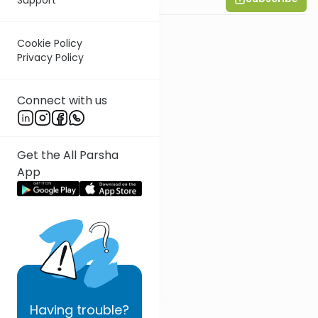
Cookie Policy
Privacy Policy
Connect with us
Get the All Parsha
App
Having
trouble?